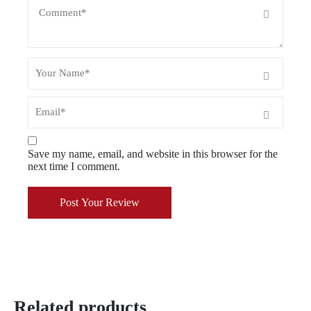
Save my name, email, and website in this browser for the
next time I comment.
Post Your Review
Related products