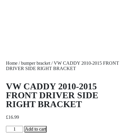
Home
/
bumper bracket
/ VW CADDY 2010-2015 FRONT
DRIVER SIDE RIGHT BRACKET
VW CADDY 2010-2015
FRONT DRIVER SIDE
RIGHT BRACKET
£
16.99
Add to cart