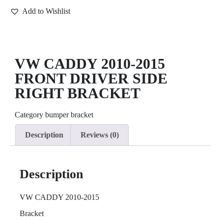
Add to Wishlist
VW CADDY 2010-2015
FRONT DRIVER SIDE
RIGHT BRACKET
Category
bumper bracket
Description
Reviews (0)
Description
VW CADDY 2010-2015
Bracket