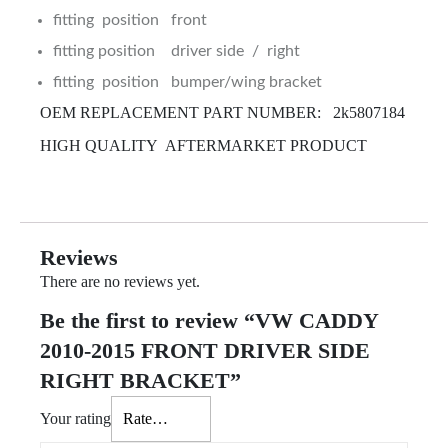
fitting position front
fitting position driver side / right
fitting position bumper/wing bracket
OEM REPLACEMENT PART NUMBER: 2k5807184
HIGH QUALITY AFTERMARKET PRODUCT
Reviews
There are no reviews yet.
Be the first to review “VW CADDY
2010-2015 FRONT DRIVER SIDE
RIGHT BRACKET”
Your rating