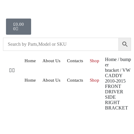
£
0.00
0
Home
/
bump
Home
About Us
Contacts
Shop
er
bracket
/ VW
CADDY
Home
About Us
Contacts
Shop
2010-2015
FRONT
DRIVER
SIDE
RIGHT
BRACKET