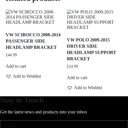
VW SCIROCCO 2008-2014
VW POLO 2009-2015
PASSENGER SIDE
DRIVER SIDE
HEADLAMP BRACKET
HEADLAMP SUPPORT
£
44.99
BRACKET
Add to cart
£
24.99
Add to Wishlist
Add to cart
Add to Wishlist
Stay in Touch
Get the latest news and products into your inbox