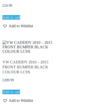
£
24.99
Add to cart
Add to Wishlist
VW CADDDY 2010 – 2015
FRONT BUMPER BLACK
COLOUR LC9X
£
289.99
Add to cart
Add to Wishlist