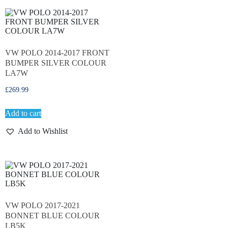
VW POLO 2014-2017 FRONT
BUMPER SILVER COLOUR
LA7W
£
269.99
Add to cart
Add to Wishlist
VW POLO 2017-2021
BONNET BLUE COLOUR
LB5K