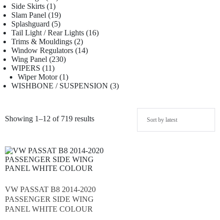
Side Skirts
1
Slam Panel
19
Splashguard
5
Tail Light / Rear Lights
16
Trims & Mouldings
2
Window Regulators
14
Wing Panel
230
WIPERS
11
Wiper Motor
1
WISHBONE / SUSPENSION
3
Showing 1–12 of 719 results
VW PASSAT B8 2014-2020
PASSENGER SIDE WING
PANEL WHITE COLOUR