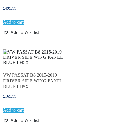
£
499.99
Add to cart
Add to Wishlist
VW PASSAT B8 2015-2019
DRIVER SIDE WING PANEL
BLUE LH5X
£
169.99
Add to cart
Add to Wishlist