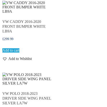
VW CADDY 2016-2020
FRONT BUMPER WHITE
LB9A
£
299.99
Add to cart
Add to Wishlist
VW POLO 2018-2023
DRIVER SIDE WING PANEL
SILVER LA7W