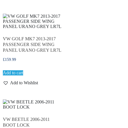
VW GOLF MK7 2013-2017
PASSENGER SIDE WING
PANEL URANO GREY LR7L
£
159.99
Add to cart
Add to Wishlist
VW BEETLE 2006-2011
BOOT LOCK