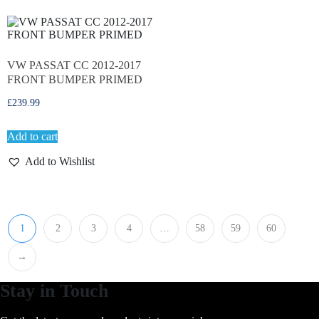
VW PASSAT CC 2012-2017
FRONT BUMPER PRIMED
£
239.99
Add to cart
Add to Wishlist
1
2
3
4
…
58
59
60
→
Stay in Touch