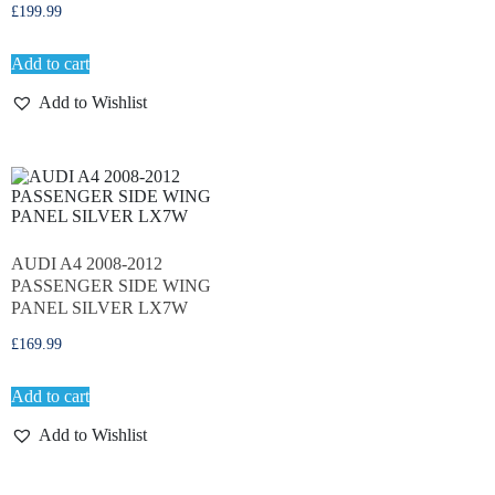
£
199.99
Add to cart
Add to Wishlist
AUDI A4 2008-2012
PASSENGER SIDE WING
PANEL SILVER LX7W
£
169.99
Add to cart
Add to Wishlist