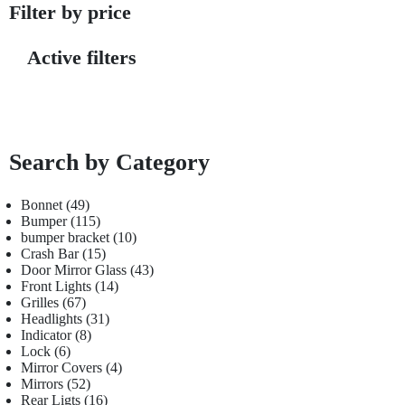
Filter by price
Active filters
Search by Category
Bonnet
49
Bumper
115
bumper bracket
10
Crash Bar
15
Door Mirror Glass
43
Front Lights
14
Grilles
67
Headlights
31
Indicator
8
Lock
6
Mirror Covers
4
Mirrors
52
Rear Ligts
16