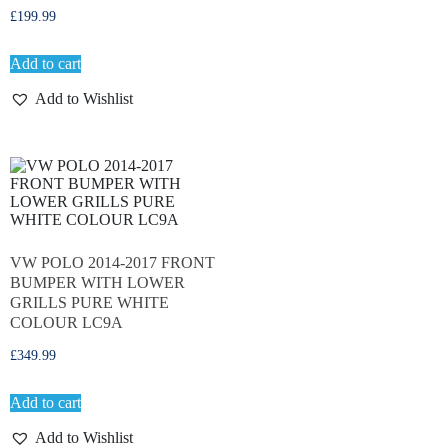
£
199.99
Add to cart
Add to Wishlist
VW POLO 2014-2017 FRONT
BUMPER WITH LOWER
GRILLS PURE WHITE
COLOUR LC9A
£
349.99
Add to cart
Add to Wishlist