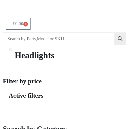
£
0.00
0
Headlights
About Us
Filter by price
Active filters
Search by Category