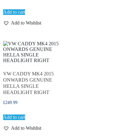
Add to cart
Add to Wishlist
VW CADDY MK4 2015
ONWARDS GENUINE
HELLA SINGLE
HEADLIGHT RIGHT
£
249.99
Add to cart
Add to Wishlist