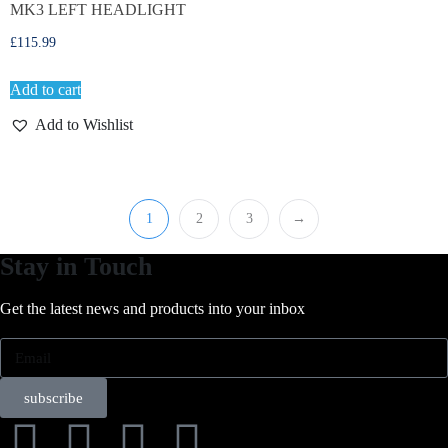
MK3 LEFT HEADLIGHT
£
115.99
Add to cart
Add to Wishlist
1
2
3
→
Stay in Touch
Get the latest news and products into your inbox
subscribe