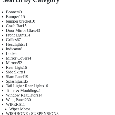
Bonnet
49
Bumper
115
bumper bracket
10
Crash Bar
15
Door Mirror Glass
43
Front Lights
14
Grilles
67
Headlights
31
Indicator
8
Lock
6
Mirror Covers
4
Mirrors
52
Rear Ligts
16
Side Skirts
1
Slam Panel
19
Splashguard
5
Tail Light / Rear Lights
16
Trims & Mouldings
2
Window Regulators
14
Wing Panel
230
WIPERS
11
Wiper Motor
1
WISHBONE / SUSPENSION
3