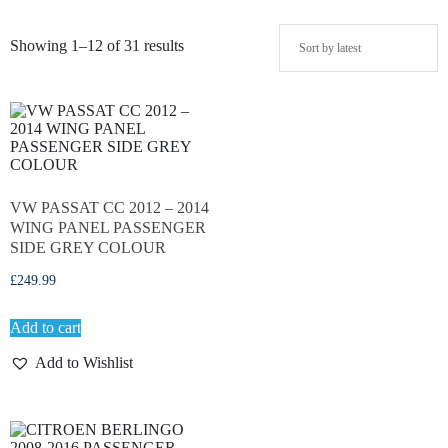
Showing 1–12 of 31 results
VW PASSAT CC 2012 – 2014
WING PANEL PASSENGER
SIDE GREY COLOUR
£
249.99
Add to cart
Add to Wishlist