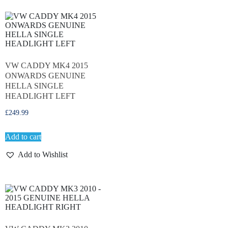
VW CADDY MK4 2015
ONWARDS GENUINE
HELLA SINGLE
HEADLIGHT LEFT
£
249.99
Add to cart
Add to Wishlist