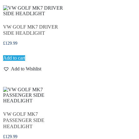
VW GOLF MK7 DRIVER
SIDE HEADLIGHT
£
129.99
Add to cart
Add to Wishlist
VW GOLF MK7
PASSENGER SIDE
HEADLIGHT
£
129.99