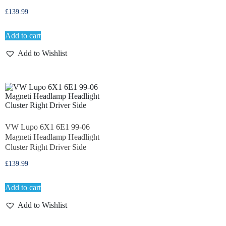
£
139.99
Add to cart
Add to Wishlist
VW Lupo 6X1 6E1 99-06
Magneti Headlamp Headlight
Cluster Right Driver Side
£
139.99
Add to cart
Add to Wishlist