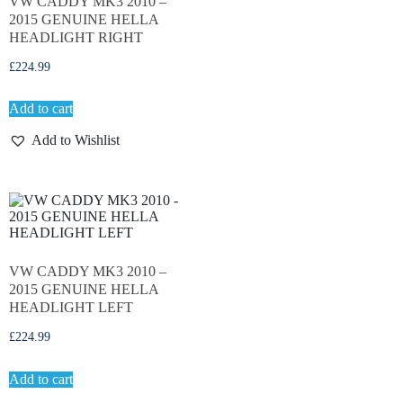
VW CADDY MK3 2010 –
2015 GENUINE HELLA
HEADLIGHT RIGHT
£
224.99
Add to cart
Add to Wishlist
VW CADDY MK3 2010 –
2015 GENUINE HELLA
HEADLIGHT LEFT
£
224.99
Add to cart