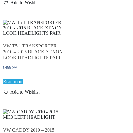
Add to Wishlist
VW T5.1 TRANSPORTER
2010 – 2015 BLACK XENON
LOOK HEADLIGHTS PAIR
£
499.99
Read more
Add to Wishlist
VW CADDY 2010 – 2015