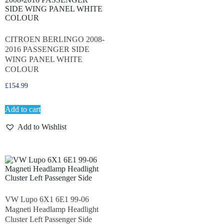
CITROEN BERLINGO 2008-
2016 PASSENGER SIDE
WING PANEL WHITE
COLOUR
£
154.99
Add to cart
Add to Wishlist
VW Lupo 6X1 6E1 99-06
Magneti Headlamp Headlight
Cluster Left Passenger Side