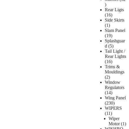
Rear Ligts
16
Side Skirts
1
Slam Panel
19
Splashguar
d
5
Tail Light /
Rear Lights
16
Trims &
Mouldings
2
Window
Regulators
14
Wing Panel
230
WIPERS
11
Wiper
Motor
1
WISHBO