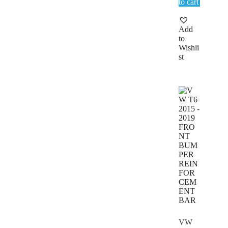
to cart
Add
to
Wishli
st
VW