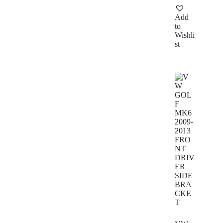
Add
to
Wishli
st