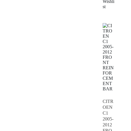
Wishli
st
CITR
OEN
C1
2005-
2012
FRO