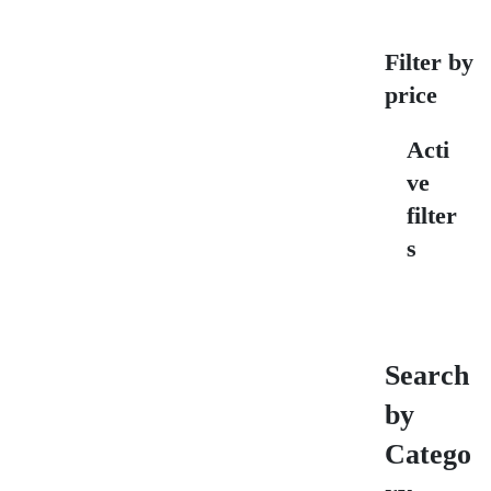
Filter by
price
Acti
ve
filter
s
Search
by
Catego