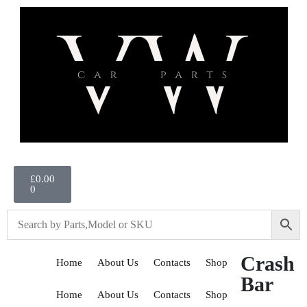
£
0.00
0
Crash
Home
About Us
Contacts
Shop
Bar
Home
About Us
Contacts
Shop