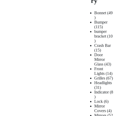
ry
Bonnet
49
Bumper
115
bumper
bracket
10
Crash Bar
15
Door
Mirror
Glass
43
Front
Lights
14
Grilles
67
Headlights
31
Indicator
8
Lock
6
Mirror
Covers
4
Mirrors
52