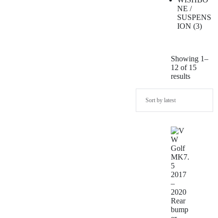
NE /
SUSPENS
ION
3
Showing 1–
12 of 15
results