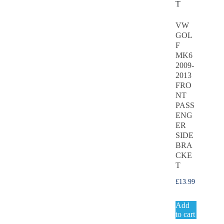
VW
GOL
F
MK6
2009-
2013
FRO
NT
PASS
ENG
ER
SIDE
BRA
CKE
T
£
13.99
Add
to cart