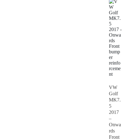
VW
Golf
MK7.
5
2017
–
Onwa
rds
Front