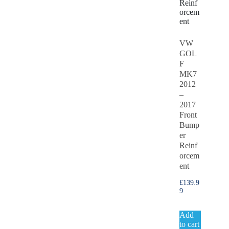
VW
GOL
F
MK7
2012
–
2017
Front
Bump
er
Reinf
orcem
ent
£
139.9
9
Add
to cart