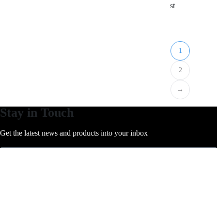
st
1
2
→
Stay in Touch
Get the latest news and products into your inbox
subscribe