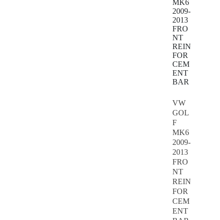
VW
GOL
F
MK6
2009-
2013
FRO
NT
REIN
FOR
CEM
ENT