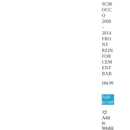
SCIR
OCC
O
2008
–
2014
FRO
NT
REIN
FOR
CEM
ENT
BAR
£
84.99
Add
to cart
Add
to
Wishli