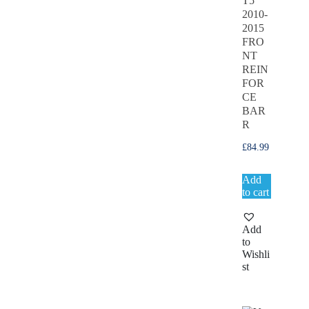
T5
2010-
2015
FRO
NT
REIN
FOR
CE
BAR
R
£
84.99
Add
to cart
Add
to
Wishli
st