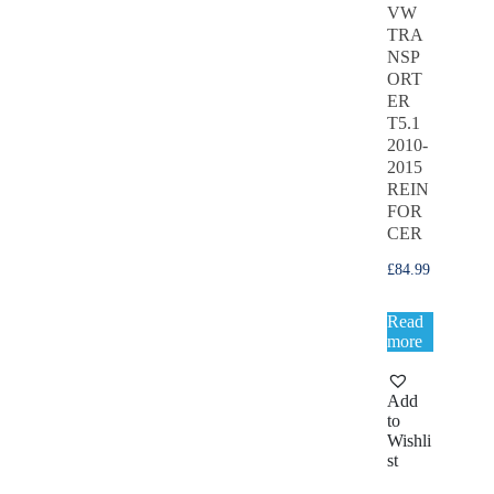
VW
TRA
NSP
ORT
ER
T5.1
2010-
2015
REIN
FOR
CER
£
84.99
Read
more
Add
to
Wishli
st