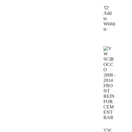
Add
to
Wishli
st
VW