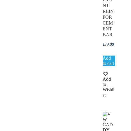
NT
REIN
FOR
CEM
ENT
BAR
£
79.99
Add
to cart
Add
to
Wishli
st