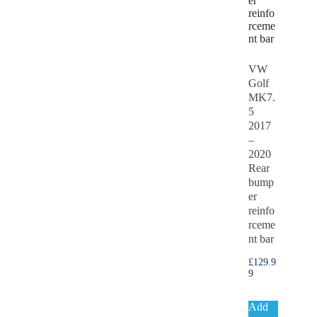
VW
Golf
MK7.
5
2017
–
2020
Rear
bump
er
reinfo
rceme
nt bar
£
129.9
9
Add