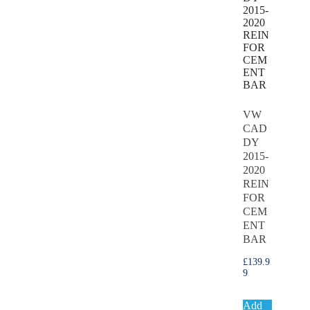
VW
CAD
DY
2015-
2020
REIN
FOR
CEM
ENT
BAR
£
139.9
9
Add