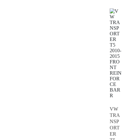
VW
TRA
NSP
ORT
ER