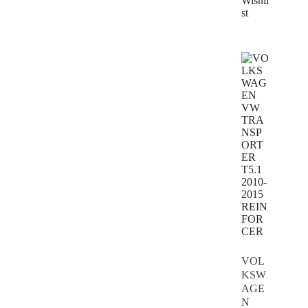
Wishli
st
VOL
KSW
AGE
N