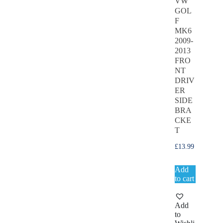
VW
GOL
F
MK6
2009-
2013
FRO
NT
DRIV
ER
SIDE
BRA
CKE
T
£
13.99
Add
to cart
Add
to