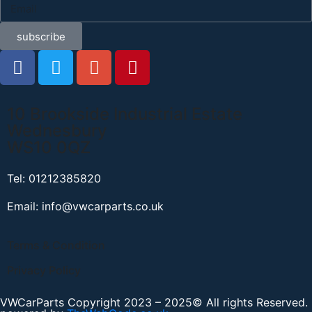
subscribe
10 Brookside Industrial Estate
Wednesbury
WS10 0QZ
Tel: 01212385820
Email: info@vwcarparts.co.uk
Terms & Condition
Privacy Policy
VWCarParts Copyright 2023 – 2025© All rights Reserved.