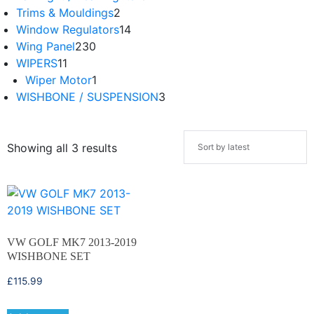
Trims & Mouldings
2
Window Regulators
14
Wing Panel
230
WIPERS
11
Wiper Motor
1
WISHBONE / SUSPENSION
3
Showing all 3 results
VW GOLF MK7 2013-2019
WISHBONE SET
£
115.99