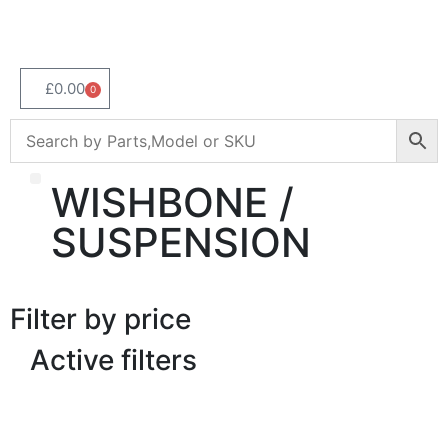
£
0.00
0
WISHBONE /
About Us
SUSPENSION
Filter by price
Active filters