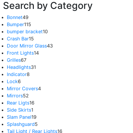
Search by Category
Bonnet
49
Bumper
115
bumper bracket
10
Crash Bar
15
Door Mirror Glass
43
Front Lights
14
Grilles
67
Headlights
31
Indicator
8
Lock
6
Mirror Covers
4
Mirrors
52
Rear Ligts
16
Side Skirts
1
Slam Panel
19
Splashguard
5
Tail Light / Rear Lights
16