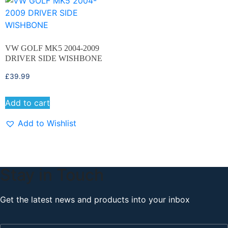
VW GOLF MK5 2004-2009
DRIVER SIDE WISHBONE
£
39.99
Add to cart
Add to Wishlist
Stay in Touch
Get the latest news and products into your inbox