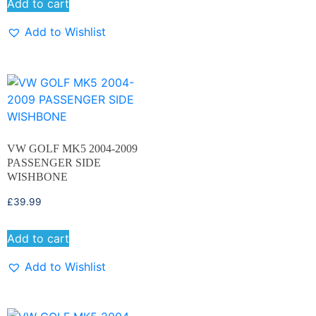
Add to cart
Add to Wishlist
VW GOLF MK5 2004-2009
PASSENGER SIDE
WISHBONE
£
39.99
Add to cart
Add to Wishlist