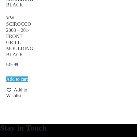
VW
SCIROCCO
2008 – 2014
FRONT
GRILL
MOULDING
BLACK
£
49.99
Add to cart
Add to
Wishlist
Stay in Touch