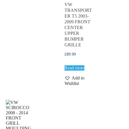
VW
TRANSPORT
ER T5 2003-
2009 FRONT
CENTER
UPPER
BUMPER
GRILLE
£
89.99
Read more
Add to
Wishlist