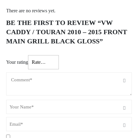
There are no reviews yet.
BE THE FIRST TO REVIEW “VW
CADDY / TOURAN 2010 – 2015 FRONT
MAIN GRILL BLACK GLOSS”
Your rating