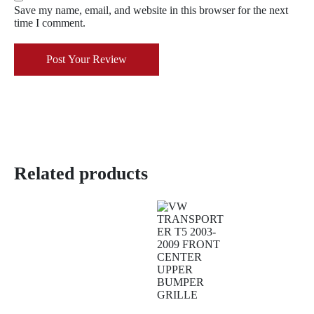
Save my name, email, and website in this browser for the next
time I comment.
Post Your Review
Related products