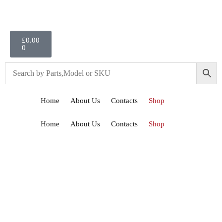
£
0.00
0
Home
About Us
Contacts
Shop
Home
About Us
Contacts
Shop