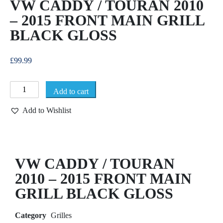
VW CADDY / TOURAN 2010
– 2015 FRONT MAIN GRILL
BLACK GLOSS
£
99.99
Add to cart
Add to Wishlist
VW CADDY / TOURAN
2010 – 2015 FRONT MAIN
GRILL BLACK GLOSS
Category
Grilles