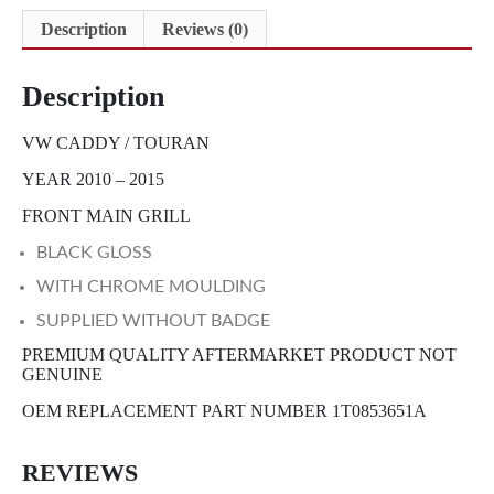
Description
Reviews (0)
Description
VW CADDY / TOURAN
YEAR 2010 – 2015
FRONT MAIN GRILL
BLACK GLOSS
WITH CHROME MOULDING
SUPPLIED WITHOUT BADGE
PREMIUM QUALITY AFTERMARKET PRODUCT NOT
GENUINE
OEM REPLACEMENT PART NUMBER 1T0853651A
REVIEWS