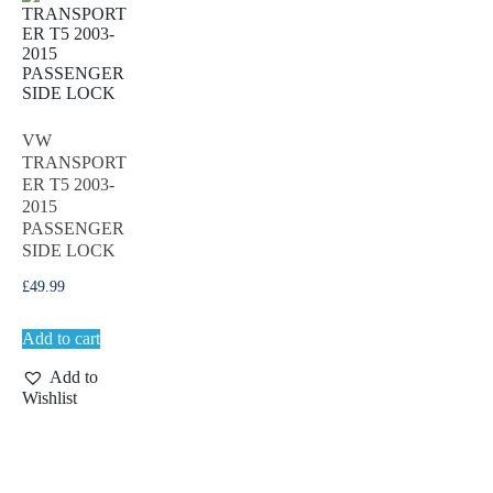
VW
TRANSPORT
ER T5 2003-
2015
PASSENGER
SIDE LOCK
£
49.99
Add to cart
Add to
Wishlist