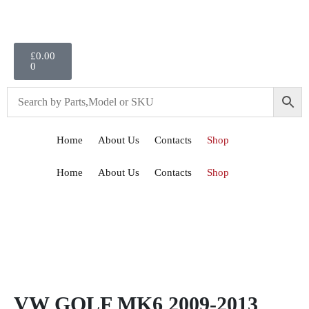
£
0.00
0
Home
About Us
Contacts
Shop
Home
About Us
Contacts
Shop
VW GOLF MK6 2009-2013