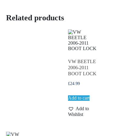
Related products
VW BEETLE
2006-2011
BOOT LOCK
£
24.99
Add to cart
Add to
Wishlist