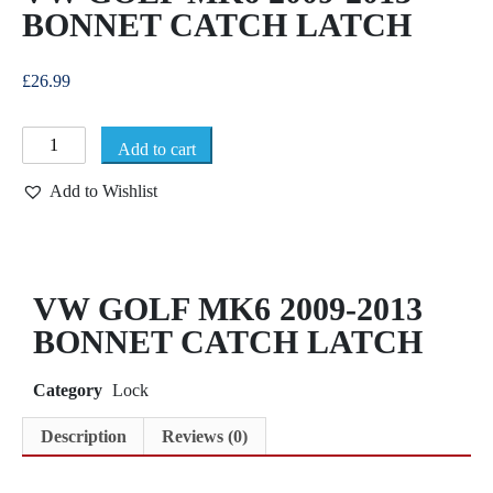
BONNET CATCH LATCH
£
26.99
Add to cart
Add to Wishlist
VW GOLF MK6 2009-2013
BONNET CATCH LATCH
Category
Lock
Description
Reviews (0)