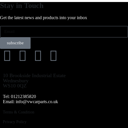
Stay in Touch
Get the latest news and products into your inbox
subscribe
10 Brookside Industrial Estate
Wednesbury
WS10 0QZ
Tel: 01212385820
Email: info@vwcarparts.co.uk
Terms & Condition
Privacy Policy