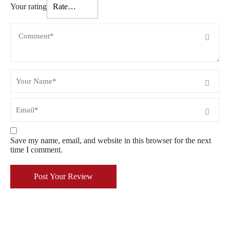
Your rating
Save my name, email, and website in this browser for the next
time I comment.
Post Your Review