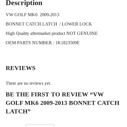
Description
VW GOLF MK6 2009-2013
BONNET CATCH LATCH / LOWER LOCK
High Quality aftermarket product NOT GENUINE
OEM PARTS NUMBER : 1K1823509E
REVIEWS
There are no reviews yet.
BE THE FIRST TO REVIEW “VW
GOLF MK6 2009-2013 BONNET CATCH
LATCH”