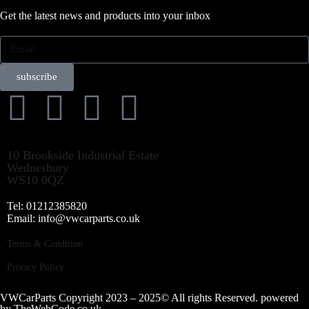
Get the latest news and products into your inbox
subscribe
10 Brookside Industrial Estate
Wednesbury
WS10 0QZ
Tel: 01212385820
Email: info@vwcarparts.co.uk
Terms & Condition
Privacy Policy
VWCarParts Copyright 2023 – 2025© All rights Reserved. powered
by
TheWebCode.co.uk