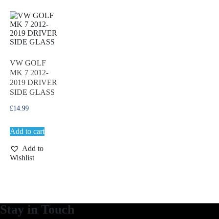
VW GOLF
MK 7 2012-
2019 DRIVER
SIDE GLASS
£
14.99
Add to cart
Add to
Wishlist
Stay in Touch