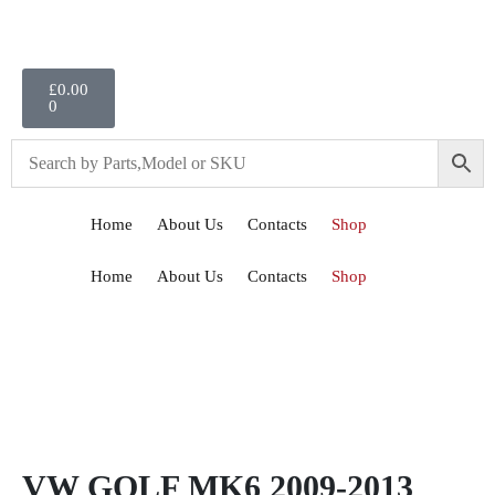
£
0.00
0
Home
About Us
Contacts
Shop
Home
About Us
Contacts
Shop
VW GOLF MK6 2009-2013