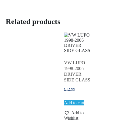
Related products
VW LUPO
1998-2005
DRIVER
SIDE GLASS
£
12.99
Add to cart
Add to
Wishlist