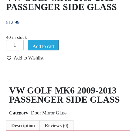
PASSENGER SIDE GLASS
£
12.99
40 in stock
Add to cart
Add to Wishlist
VW GOLF MK6 2009-2013
PASSENGER SIDE GLASS
Category
Door Mirror Glass
Description
Reviews (0)