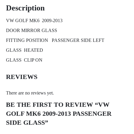
Description
VW GOLF MK6 2009-2013
DOOR MIRROR GLASS
FITTING POSITION PASSENGER SIDE LEFT
GLASS HEATED
GLASS CLIP ON
REVIEWS
There are no reviews yet.
BE THE FIRST TO REVIEW “VW
GOLF MK6 2009-2013 PASSENGER
SIDE GLASS”