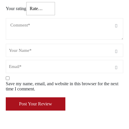
Your rating
Save my name, email, and website in this browser for the next
time I comment.
Post Your Review