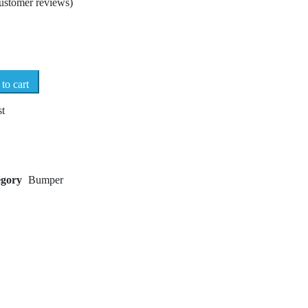
ustomer reviews)
to cart
st
egory
Bumper