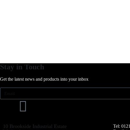
Stay in Touch
Get the latest news and products into your inbox
10 Brookside Industrial Estate
Tel: 012