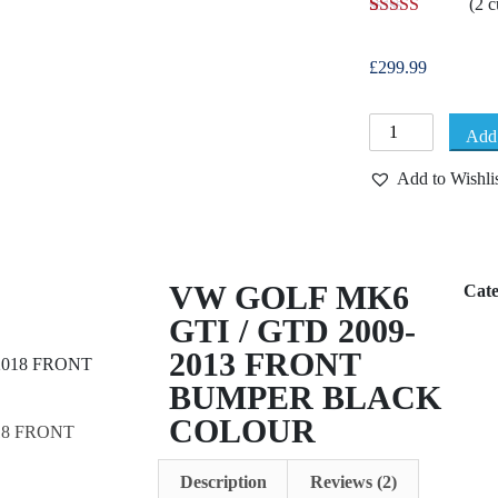
(
2
c
Rated
2
5.00
out of 5
based on
£
299.99
customer
ratings
Add 
Add to Wishli
VW GOLF MK6
Cat
GTI / GTD 2009-
2013 FRONT
BUMPER BLACK
COLOUR
18 FRONT
Description
Reviews (2)