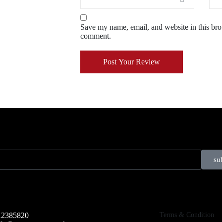
Save my name, email, and website in this brow
comment.
Post Your Review
su
Terms & Condition
12385820