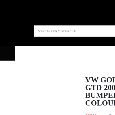
VW GOL
GTD 20
BUMPE
COLOU