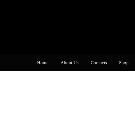
Home
About Us
Contacts
Shop