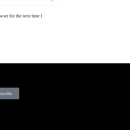
ser for the next time I
bscribe