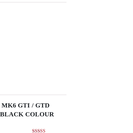
MK6 GTI / GTD
R BLACK COLOUR