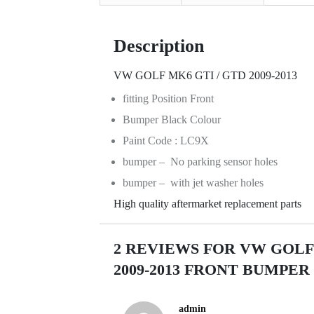
Description
VW GOLF MK6 GTI / GTD 2009-2013
fitting Position Front
Bumper Black Colour
Paint Code : LC9X
bumper – No parking sensor holes
bumper – with jet washer holes
High quality aftermarket replacement parts
2 REVIEWS FOR
VW GOLF 
2009-2013 FRONT BUMPE
admin