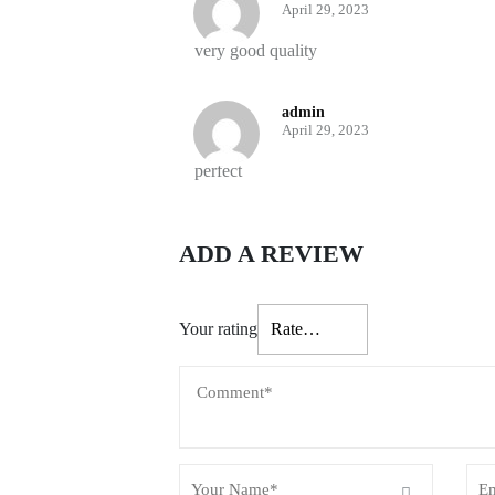
April 29, 2023
very good quality
admin
April 29, 2023
perfect
ADD A REVIEW
Your rating