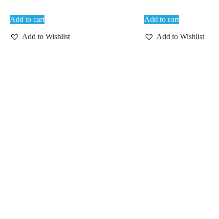
Add to cart
Add to cart
Add to Wishlist
Add to Wishlist