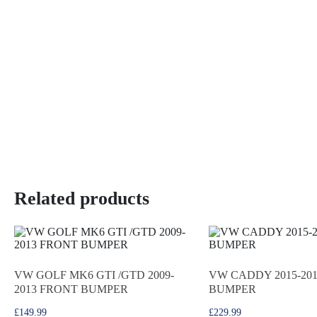
Related products
VW GOLF MK6 GTI /GTD 2009-
VW CADDY 2015-20
2013 FRONT BUMPER
BUMPER
£
149.99
£
229.99