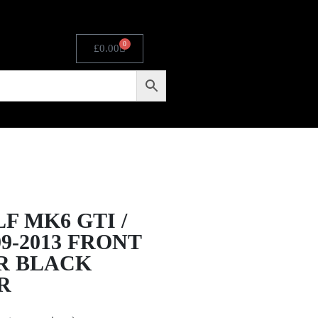
0
£
0.00
F MK6 GTI /
09-2013 FRONT
R BLACK
R