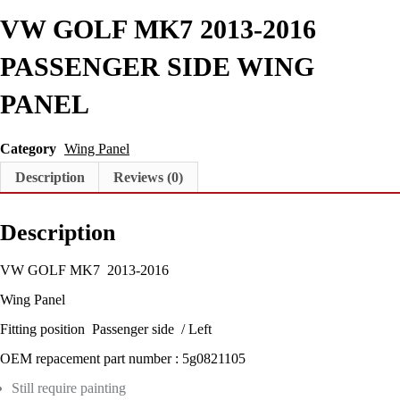
R
VW GOLF MK7 2013-2016
S
I
D
PASSENGER SIDE WING
E
W
PANEL
I
N
G
Category
Wing Panel
P
A
Description
Reviews (0)
N
E
L
Description
q
u
a
VW GOLF MK7 2013-2016
n
Wing Panel
t
i
Fitting position Passenger side / Left
t
y
OEM repacement part number : 5g0821105
Still require painting