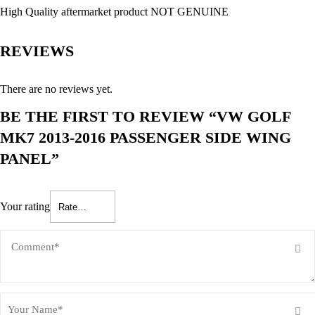
High Quality aftermarket product NOT GENUINE
REVIEWS
There are no reviews yet.
BE THE FIRST TO REVIEW “VW GOLF
MK7 2013-2016 PASSENGER SIDE WING
PANEL”
Your rating