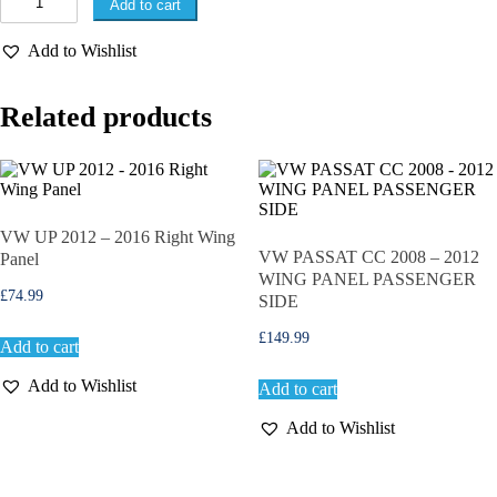
Add to cart
W
G
Add to Wishlist
O
L
F
Related products
M
K
7
2
0
1
3
VW UP 2012 – 2016 Right Wing
-
VW PASSAT CC 2008 – 2012
Panel
2
WING PANEL PASSENGER
0
£
74.99
SIDE
1
6
£
149.99
Add to cart
P
A
Add to Wishlist
Add to cart
S
S
Add to Wishlist
E
N
G
E