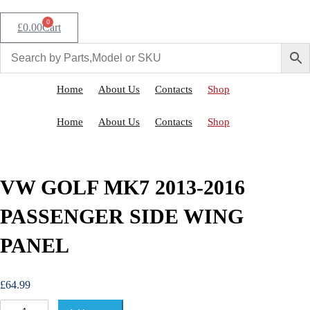
0
£
0.00
Cart
Home
About Us
Contacts
Shop
Home
About Us
Contacts
Shop
VW GOLF MK7 2013-2016
PASSENGER SIDE WING
PANEL
£
64.99
V