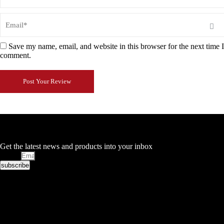
Save my name, email, and website in this browser for the next time I
comment.
Post Your Review
Stay in Touch
Get the latest news and products into your inbox
Email
subscribe
Facebook
Twitter
Google-plus
Pinterest
10 Brookside Industrial Estate
Wednesbury
WS10 0QZ