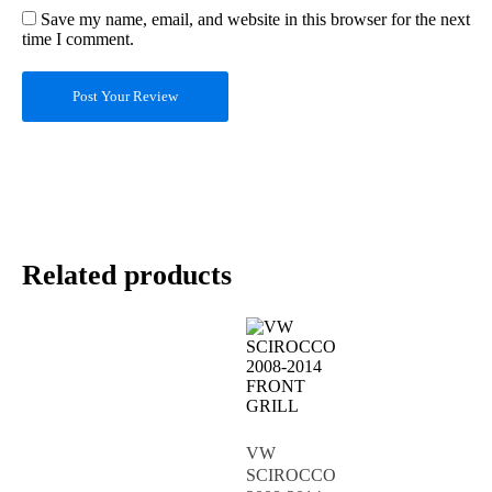
Save my name, email, and website in this browser for the next
time I comment.
Post Your Review
Related products
VW
SCIROCCO