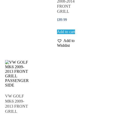
2008-2014
FRONT
GRILL
£
89.99
Add to cart
Add to
Wishlist
VW GOLF
MK6 2009-
2013 FRONT
GRILL