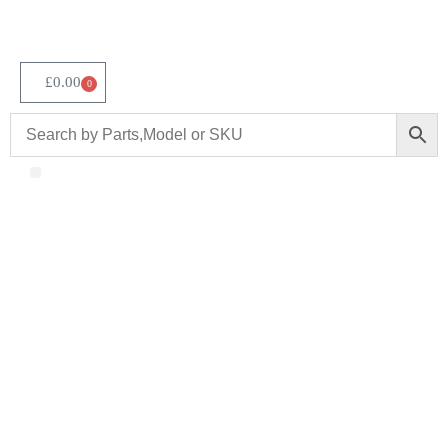
£
0.00
0
About Us