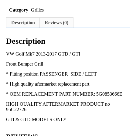
Category
Grilles
Description
Reviews (0)
Description
VW Golf Mk7 2013-2017 GTD / GTI
Front Bumper Grill
* Fitting position PASSENGER SIDE / LEFT
* High quality aftermarket replacement part
* OEM REPLACEMENT PART NUMBER: 5G0853666E
HIGH QUALITY AFTERMARKET PRODUCT no
95C22726
GTI & GTD MODELS ONLY