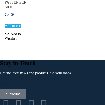
PASSENGER
SIDE
£
14.99
Add to cart
Add to
Wishlist
Stay in Touch
Get the latest news and products into your inbox
subscribe