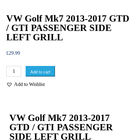
VW Golf Mk7 2013-2017 GTD
/ GTI PASSENGER SIDE
LEFT GRILL
£
29.99
Add to cart
Add to Wishlist
VW Golf Mk7 2013-2017
GTD / GTI PASSENGER
SIDE LEFT GRILL