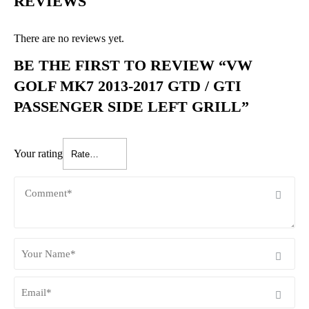
REVIEWS
There are no reviews yet.
BE THE FIRST TO REVIEW “VW
GOLF MK7 2013-2017 GTD / GTI
PASSENGER SIDE LEFT GRILL”
Your rating