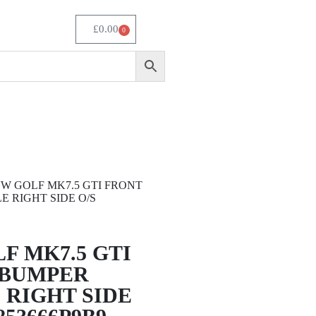
£
0.00
0
VW GOLF MK7.5 GTI FRONT
E RIGHT SIDE O/S
F MK7.5 GTI
 BUMPER
 RIGHT SIDE