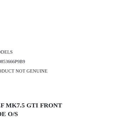
ODELS
853666P9B9
ODUCT NOT GENUINE
GOLF MK7.5 GTI FRONT
E O/S