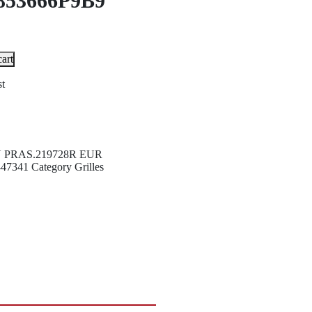
853666P9B9
art
st
U
PRAS.219728R EUR
447341
Category
Grilles