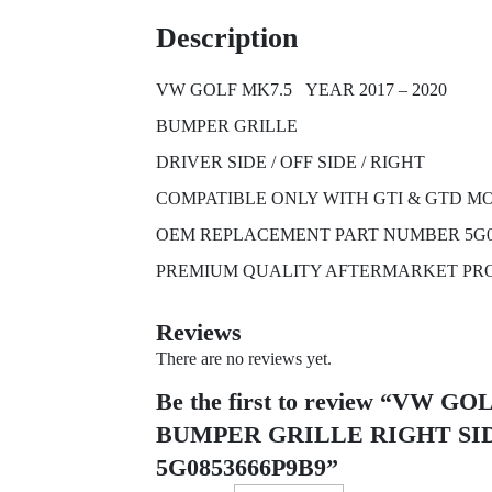
Description
VW GOLF MK7.5 YEAR 2017 – 2020
BUMPER GRILLE
DRIVER SIDE / OFF SIDE / RIGHT
COMPATIBLE ONLY WITH GTI & GTD M
OEM REPLACEMENT PART NUMBER 5G0
PREMIUM QUALITY AFTERMARKET PR
Reviews
There are no reviews yet.
Be the first to review “VW 
BUMPER GRILLE RIGHT SID
5G0853666P9B9”