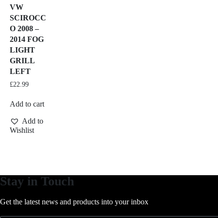
VW
SCIROCC
O 2008 –
2014 FOG
LIGHT
GRILL
LEFT
£
22.99
Add to cart
Add to
Wishlist
Stay in Touch
Get the latest news and products into your inbox