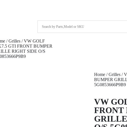
me
/
Grilles
/ VW GOLF
7.5 GTI FRONT BUMPER
ILLE RIGHT SIDE O/S
0853666P9B9
Home
/
Grilles
/ 
BUMPER GRILL
5G0853666P9B9
VW GOL
FRONT
GRILLE