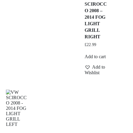
SCIROCC
O 2008 –
2014 FOG
LIGHT
GRILL
RIGHT
£
22.99
Add to cart
Add to
Wishlist