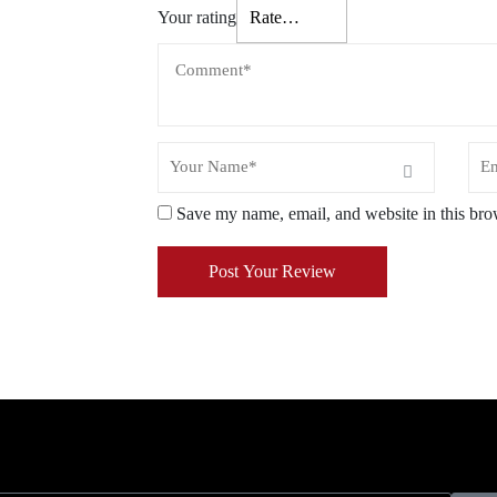
Your rating
Save my name, email, and website in this bro
Post Your Review