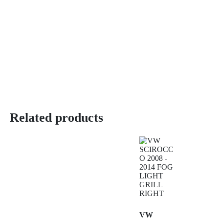
Related products
VW