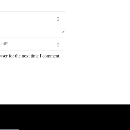
wser for the next time I comment.