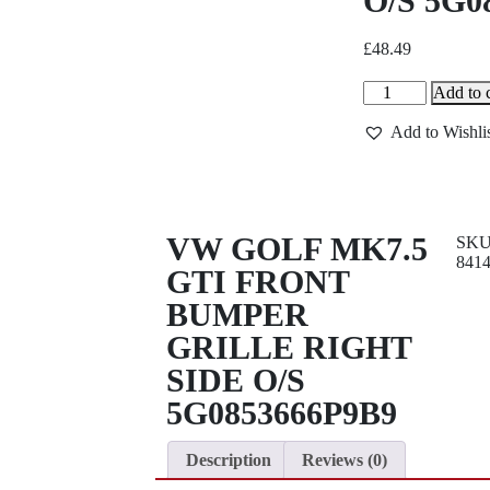
O/S 5G0
£
48.49
Add to c
Add to Wishli
VW GOLF MK7.5
SK
841
GTI FRONT
BUMPER
GRILLE RIGHT
SIDE O/S
5G0853666P9B9
Description
Reviews (0)