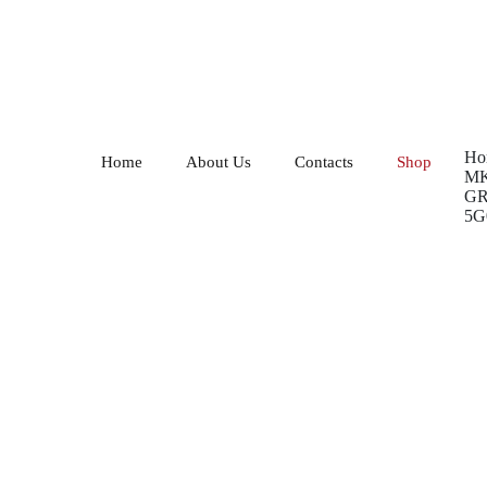
Ho
Home
About Us
Contacts
Shop
MK
GR
5G