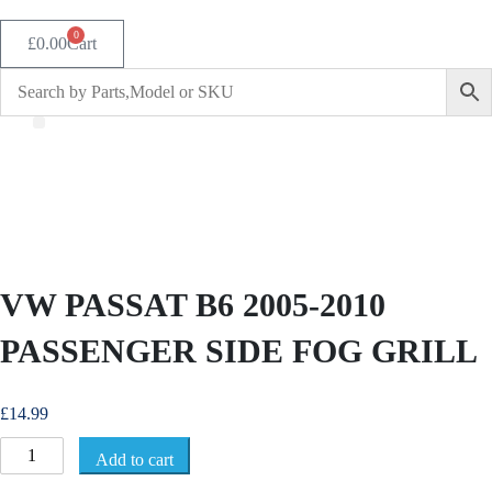
0
£
0.00
Cart
VW PASSAT B6 2005-2010
PASSENGER SIDE FOG GRILL
£
14.99
V
Add to cart
W
P