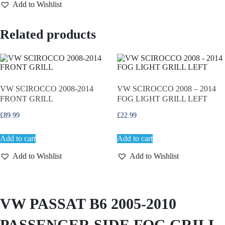
Add to Wishlist
A
S
S
Related products
A
T
B
6
2
0
0
VW SCIROCCO 2008-2014
VW SCIROCCO 2008 – 2014
5
FRONT GRILL
FOG LIGHT GRILL LEFT
-
2
£
89.99
£
22.99
0
1
Add to cart
Add to cart
0
P
Add to Wishlist
Add to Wishlist
A
S
S
E
N
VW PASSAT B6 2005-2010
G
E
PASSENGER SIDE FOG GRILL
R