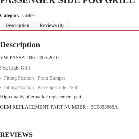
S
I
D
Category
Grilles
E
Description
Reviews (0)
F
O
G
Description
G
R
I
VW PASSAT B6 2005-2010
L
L
Fog Light Grill
q
u
Fitting Position Front Bumper
a
Fitting Position Passenger side / left
n
t
High quality aftermarket replacement part
i
t
OEM REPLACEMENT PART NUMBER : 3C0853665A
y
REVIEWS