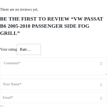
There are no reviews yet.
BE THE FIRST TO REVIEW “VW PASSAT
B6 2005-2010 PASSENGER SIDE FOG
GRILL”
Your rating