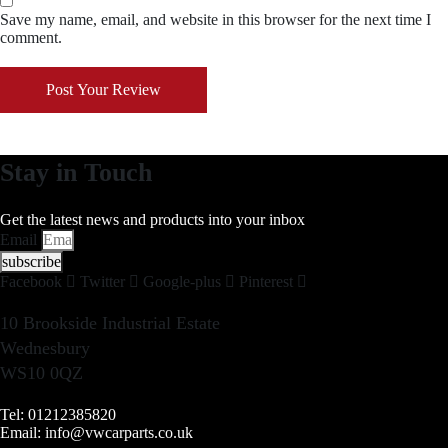
Save my name, email, and website in this browser for the next time I
comment.
Post Your Review
Stay in Touch
Get the latest news and products into your inbox
Email
subscribe
Facebook
Twitter
Google-plus
Pinterest
10 Brookside Industrial Estate
Wednesbury
WS10 0QZ
Tel: 01212385820
Email: info@vwcarparts.co.uk