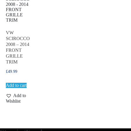
VW
SCIROCCO
2008 – 2014
FRONT
GRILLE
TRIM
£
49.99
Add to cart
Add to
Wishlist