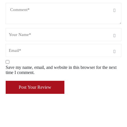
Save my name, email, and website in this browser for the next
time I comment.
Post Your Review