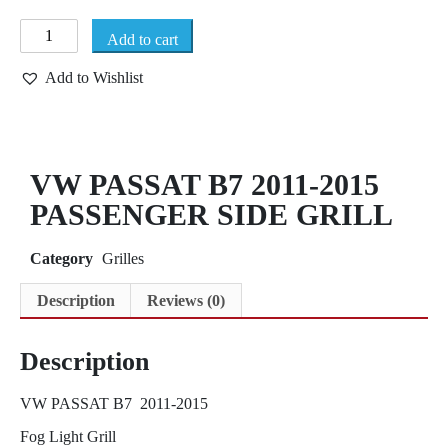
Add to cart
Add to Wishlist
VW PASSAT B7 2011-2015
PASSENGER SIDE GRILL
Category
Grilles
Description
Reviews (0)
Description
VW PASSAT B7 2011-2015
Fog Light Grill