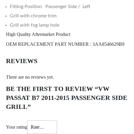
Fitting Position Passenger Side / Left
Grill with chrome trim
Grill with fog lamp hole
High Quality Aftermarket Product
OEM REPLACEMENT PART NUMBER : 3AA8546629B9
REVIEWS
There are no reviews yet.
BE THE FIRST TO REVIEW “VW
PASSAT B7 2011-2015 PASSENGER SIDE
GRILL”
Your rating