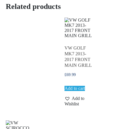
Related products
VW GOLF
MK7 2013-
2017 FRONT
MAIN GRILL
£
69.99
Add to cart
Add to
Wishlist