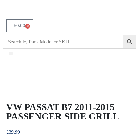
£
0.00
0
About Us
VW PASSAT B7 2011-2015
PASSENGER SIDE GRILL
£
39.99