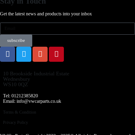
Stay in Touch
Get the latest news and products into your inbox
subscribe
10 Brookside Industrial Estate
Wednesbury
WS10 0QZ
Tel: 01212385820
Email: info@vwcarparts.co.uk
Terms & Condition
Privacy Policy