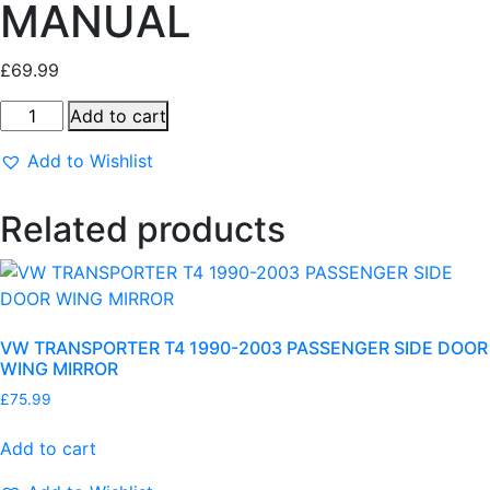
MANUAL
£
69.99
V
Add to cart
W
Add to Wishlist
P
O
L
Related products
O
2
0
0
VW TRANSPORTER T4 1990-2003 PASSENGER SIDE DOOR
5
WING MIRROR
-
2
£
75.99
0
Add to cart
1
0