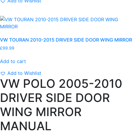
Add to Wishlist
D
R
I
V
E
VW TOURAN 2010-2015 DRIVER SIDE DOOR WING MIRROR
R
S
£
99.99
I
D
Add to cart
E
Add to Wishlist
D
VW POLO 2005-2010
O
O
DRIVER SIDE DOOR
R
W
WING MIRROR
I
N
MANUAL
G
M