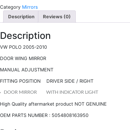
I
Category
Mirrors
R
Description
Reviews (0)
R
O
Description
R
M
VW POLO 2005-2010
A
N
DOOR WING MIRROR
U
A
MANUAL ADJUSTMENT
L
FITTING POSITION DRIVER SIDE / RIGHT
q
u
DOOR MIRROR WITH INDICATOR LIGHT
a
High Quality aftermarket product NOT GENUINE
n
t
OEM PARTS NUMBER : 5054808163950
i
t