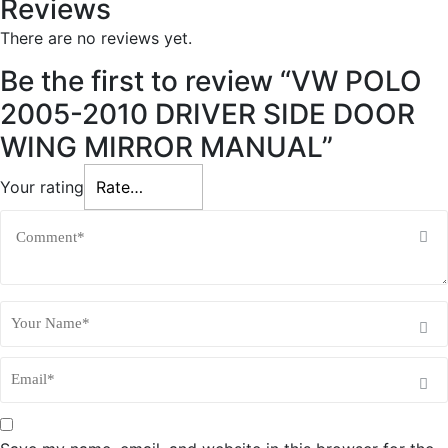
Reviews
y
There are no reviews yet.
Be the first to review “VW POLO
2005-2010 DRIVER SIDE DOOR
WING MIRROR MANUAL”
Your rating