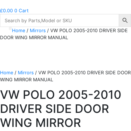
£
0.00
0
Cart
Home
/
Mirrors
/ VW POLO 2005-2010 DRIVER SIDE
DOOR WING MIRROR MANUAL
Home
/
Mirrors
/ VW POLO 2005-2010 DRIVER SIDE DOOR
WING MIRROR MANUAL
VW POLO 2005-2010
DRIVER SIDE DOOR
WING MIRROR