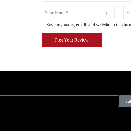
Save my name, email, and website in this bro
Post Your Review
su