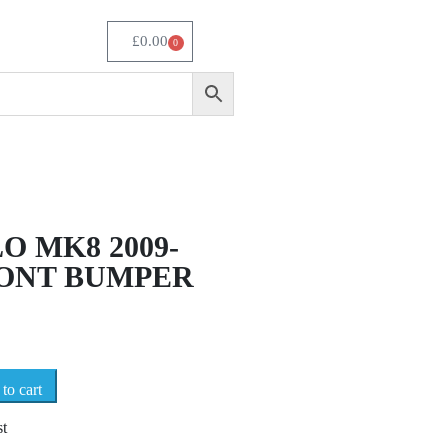
£
0.00
0
O MK8 2009-
RONT BUMPER
to cart
st