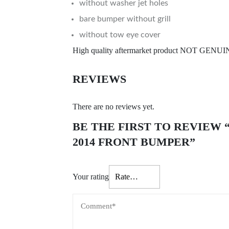
without washer jet holes
bare bumper without grill
without tow eye cover
High quality aftermarket product NOT GENU
REVIEWS
There are no reviews yet.
BE THE FIRST TO REVIEW 
2014 FRONT BUMPER”
Your rating