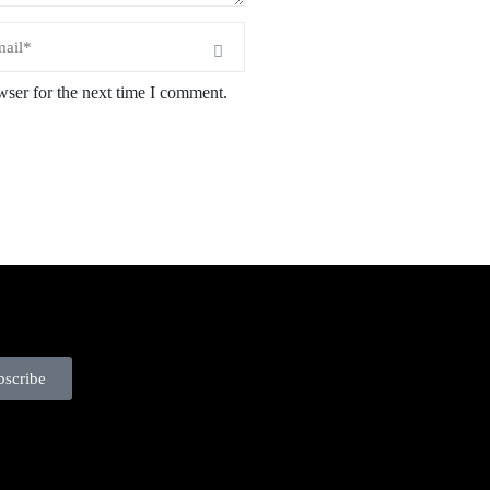
wser for the next time I comment.
bscribe