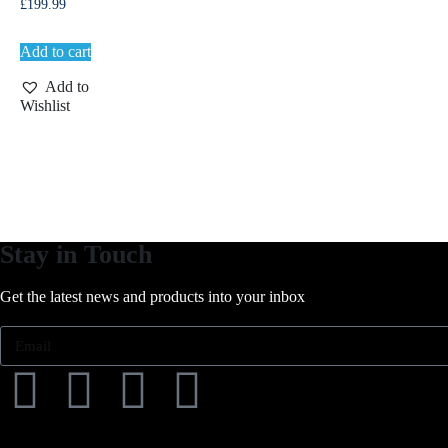
£
199.99
Add to cart
Add to
Wishlist
Stay in Touch
Get the latest news and products into your inbox