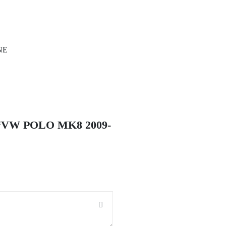
INE
“VW POLO MK8 2009-