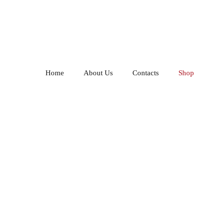
Home
About Us
Contacts
Shop