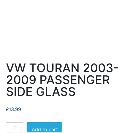
VW TOURAN 2003-
2009 PASSENGER
SIDE GLASS
£
13.99
Add to cart