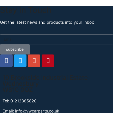
Stay in Touch
Get the latest news and products into your inbox
subscribe
10 Brookside Industrial Estate
Wednesbury
WS10 0QZ
Tel: 01212385820
Email: info@vwcarparts.co.uk