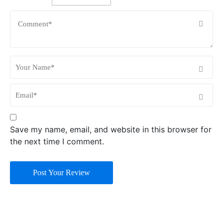
Save my name, email, and website in this browser for
the next time I comment.
Post Your Review