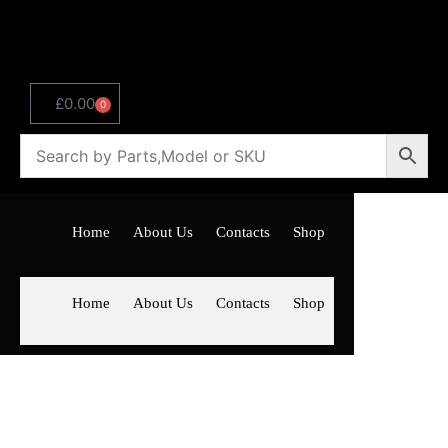
£
0.00
0
Home
About Us
Contacts
Shop
Home
About Us
Contacts
Shop