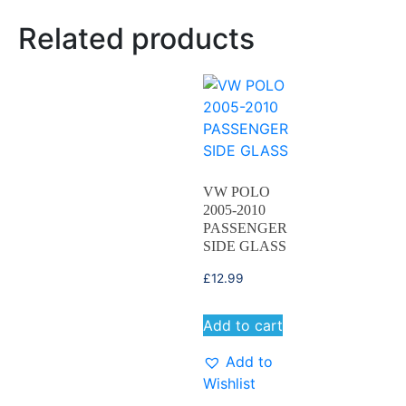
Related products
VW POLO
2005-2010
PASSENGER
SIDE GLASS
£
12.99
Add to cart
Add to
Wishlist