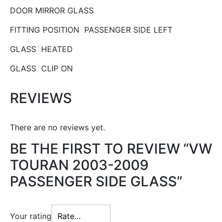
DOOR MIRROR GLASS
FITTING POSITION PASSENGER SIDE LEFT
GLASS HEATED
GLASS CLIP ON
REVIEWS
There are no reviews yet.
BE THE FIRST TO REVIEW “VW
TOURAN 2003-2009
PASSENGER SIDE GLASS”
Your rating