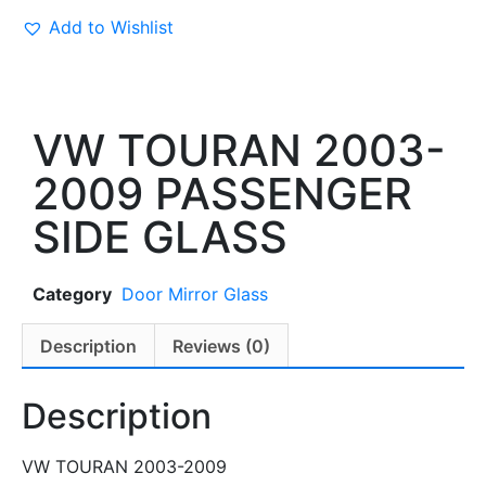
Add to Wishlist
VW TOURAN 2003-
2009 PASSENGER
SIDE GLASS
Category
Door Mirror Glass
Description
Reviews (0)
Description
VW TOURAN 2003-2009