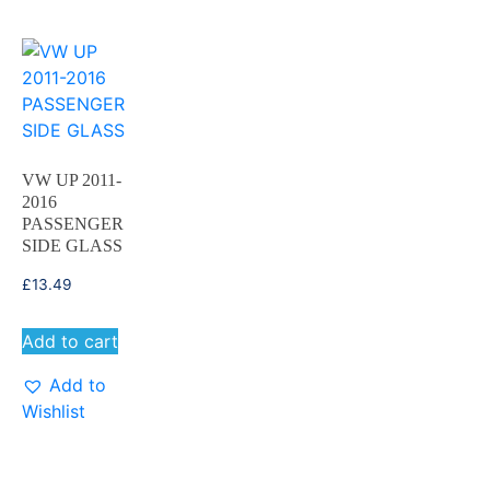
VW UP 2011-
2016
PASSENGER
SIDE GLASS
£
13.49
Add to cart
Add to
Wishlist