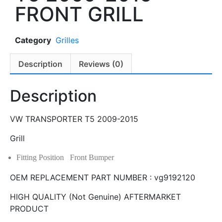
FRONT GRILL
Category
Grilles
Description
Reviews (0)
Description
VW TRANSPORTER T5 2009-2015
Grill
Fitting Position Front Bumper
OEM REPLACEMENT PART NUMBER : vg9192120
HIGH QUALITY (Not Genuine) AFTERMARKET
PRODUCT