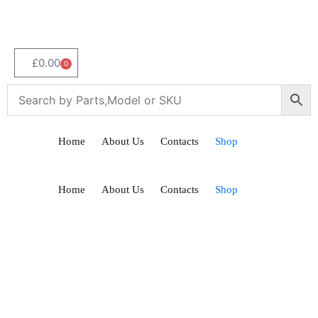
£
0.00
0
Home
About Us
Contacts
Shop
Home
About Us
Contacts
Shop