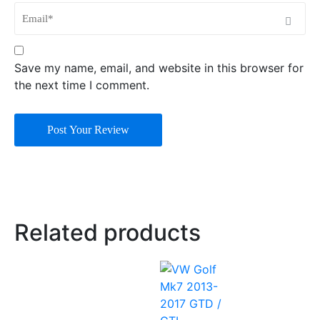
Save my name, email, and website in this browser for
the next time I comment.
Post Your Review
Related products