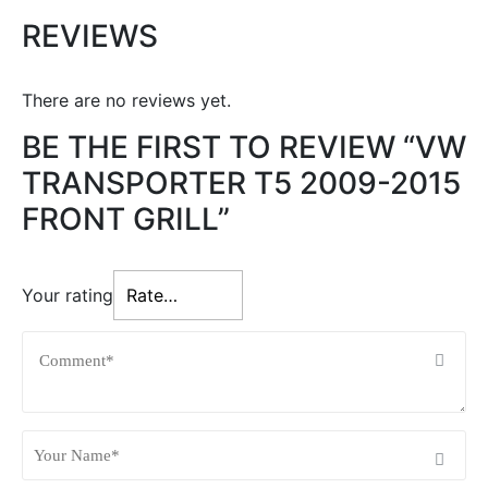
REVIEWS
There are no reviews yet.
BE THE FIRST TO REVIEW “VW
TRANSPORTER T5 2009-2015
FRONT GRILL”
Your rating