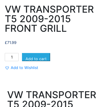
VW TRANSPORTER
T5 2009-2015
FRONT GRILL
£
71.99
Add to cart
Add to Wishlist
VW TRANSPORTER
T5 2009-2015