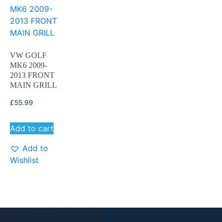
VW GOLF
MK6 2009-
2013 FRONT
MAIN GRILL
£
55.99
Add to cart
Add to
Wishlist
Stay in Touch