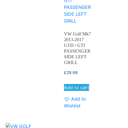
VW Golf Mk7
2013-2017
GTD / GTI
PASSENGER
SIDE LEFT
GRILL
£
29.99
Add to cart
Add to
Wishlist