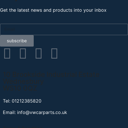
Get the latest news and products into your inbox
subscribe
10 Brookside Industrial Estate
Wednesbury
WS10 0QZ
Tel: 01212385820
Email: info@vwcarparts.co.uk