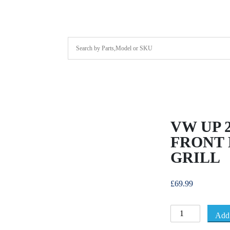
VW UP 2
FRONT
GRILL
£
69.99
Add 