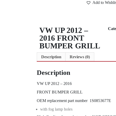
Add to Wishli
VW UP 2012 –
Cat
2016 FRONT
BUMPER GRILL
Description
Reviews (0)
Description
VW UP 2012 – 2016
FRONT BUMPER GRILL
OEM replacement part number 1S0853677E
with fog lamp holes