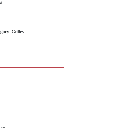
st
egory
Grilles