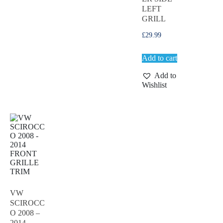
LEFT
GRILL
£
29.99
Add to cart
Add to
Wishlist
VW
SCIROCC
O 2008 –
2014