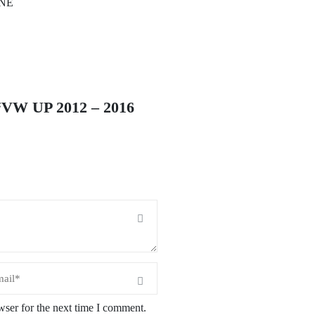
INE
W UP 2012 – 2016
wser for the next time I comment.