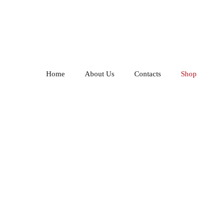
Home
About Us
Contacts
Shop