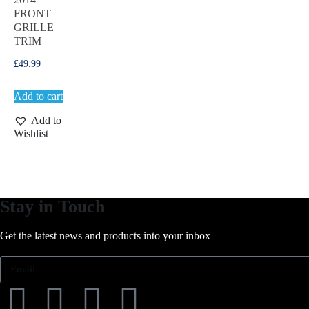
FRONT
GRILLE
TRIM
£
49.99
Add to cart
Add to
Wishlist
Stay in Touch
Get the latest news and products into your inbox