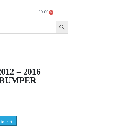
£
0.00
0
012 – 2016
 BUMPER
to cart