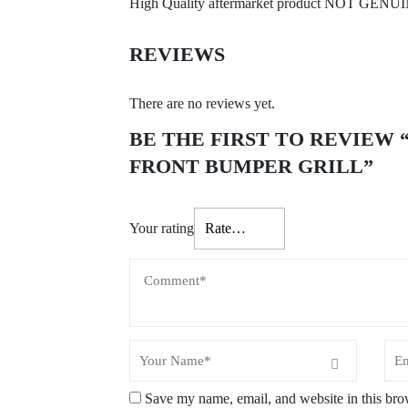
High Quality aftermarket product NOT GENU
REVIEWS
There are no reviews yet.
BE THE FIRST TO REVIEW “V
FRONT BUMPER GRILL”
Your rating
Save my name, email, and website in this bro