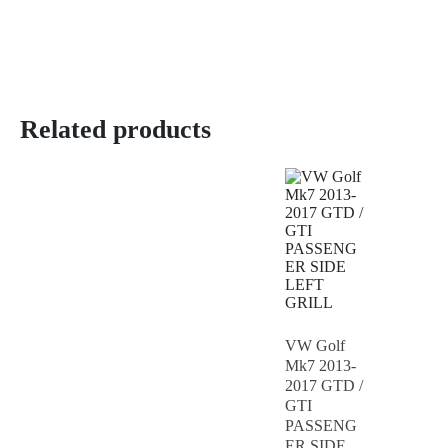
Related products
VW Golf
Mk7 2013-
2017 GTD /
GTI
PASSENG
ER SIDE